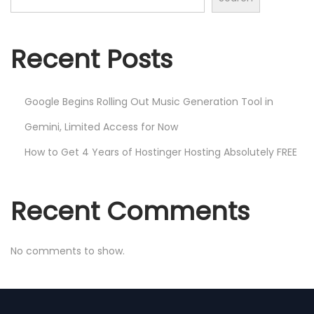
Recent Posts
Google Begins Rolling Out Music Generation Tool in
Gemini, Limited Access for Now
How to Get 4 Years of Hostinger Hosting Absolutely FREE
Recent Comments
No comments to show.