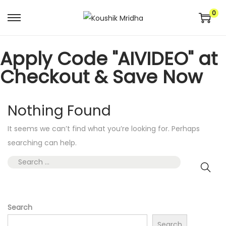
0
Apply Code "AIVIDEO" at
Checkout & Save Now
Nothing Found
It seems we can’t find what you’re looking for. Perhaps
searching can help.
Search
Search