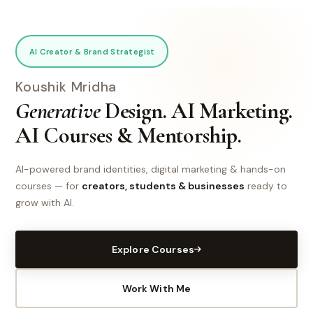
AI Creator & Brand Strategist
Koushik Mridha
Generative
Design. AI Marketing.
AI Courses & Mentorship.
AI-powered brand identities, digital marketing & hands-on
courses — for
creators, students & businesses
ready to
grow with AI.
Explore Courses
Work With Me