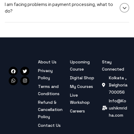
I am facing problems in payment processing, what to
course details carefully before purchasing.
do?
Payment not working? Try another method or contact
support — we're here to help.
About Us
Upcoming
Stay
Course
Connected
Privacy
Policy
Digital Shop
Kolkata ,
Belghoria
Terms and
My Courses
700056
Conditions
Live
Info@Ko
Refund &
Workshop
ushikmrid
Cancellation
Careers
ha.com
Policy
Contact Us