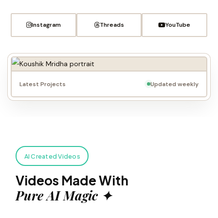
Instagram
Threads
YouTube
Latest Projects
Updated weekly
AI Created Videos
Videos Made With
Pure AI Magic ✦