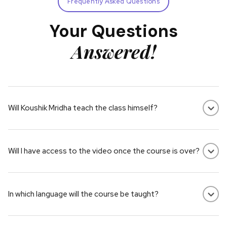
Frequently Asked Questions
Your Questions
Answered!
Will Koushik Mridha teach the class himself?
Yes, this course is made up of pre-recorded video lessons by
Koushik Mridha.
Will I have access to the video once the course is over?
Yes! You have lifetime access to everything in the course –
including the video lessons and resources.
In which language will the course be taught?
Some courses are in Hindi, others in English. Please check the