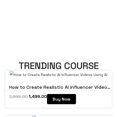
TRENDING COURSE
How to Create Realistic AI Influencer Videos
Using AI
2,999.00
1,499.00
Buy Now