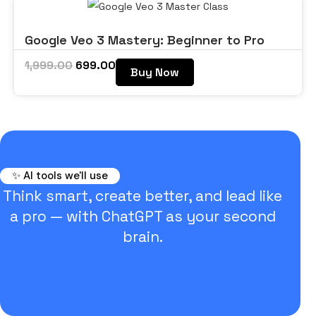
Google Veo 3 Mastery: Beginner to Pro
1,999.00
699.00
Buy Now
✨ AI tools we'll use
Think smart, create better, and lead like
a pro — with ChatGPT as your second
brain.