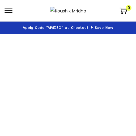
0
Apply Code "AIVIDEO" at Checkout & Save Now