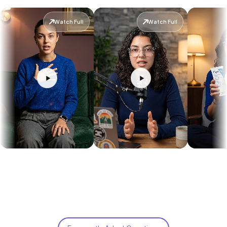
Watch Full
Watch Full